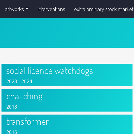
artworks
interventions
extra ordinary stock market
social licence watchdogs
2023 - 2024
cha-ching
2018
transformer
2016