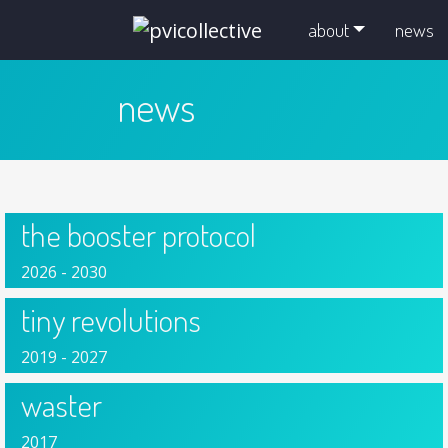
skip navigation and go to main content
about
news
news
the booster protocol
2026 - 2030
tiny revolutions
2019 - 2027
waster
2017