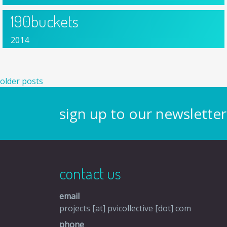
190buckets
2014
posts navigation
older posts
sign up to our newsletter
contact us
email
projects [at] pvicollective [dot] com
phone