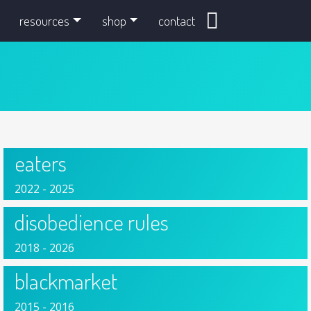
search
resources
shop
contact
eaters
2022 - 2025
disobedience rules
2018 - 2026
blackmarket
2015 - 2016