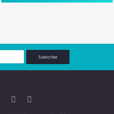
am
flikr
youtube
vimeo