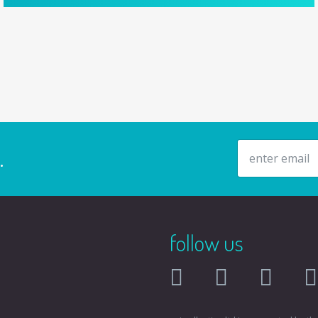
email address
.
follow us
facebook
twitter
instagr