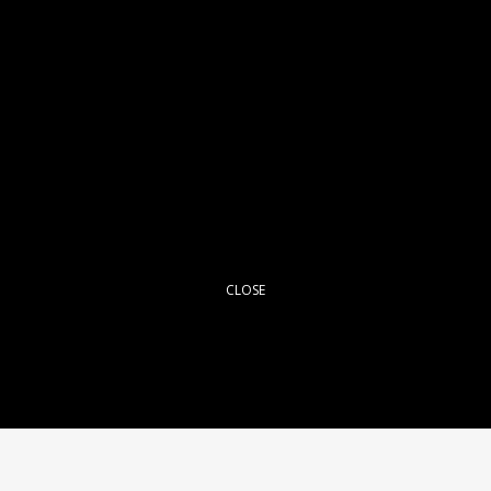
CLOSE