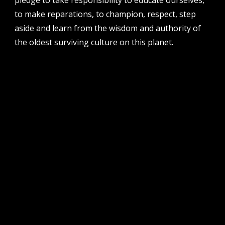
to make reparations, to champion, respect, step
aside and learn from the wisdom and authority of
the oldest surviving culture on this planet.