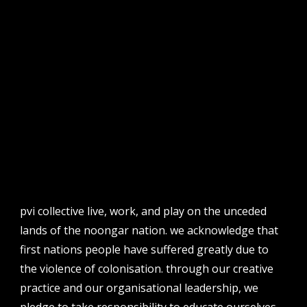
pvi collective live, work, and play on the unceded
lands of the noongar nation. we acknowledge that
first nations people have suffered greatly due to
the violence of colonisation. through our creative
practice and our organisational leadership, we
pledge to take responsibility to educate ourselves,