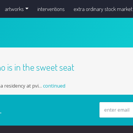
artworks
interventions
extra ordinary stock market
o is in the sweet seat
g a residency at pvi…
continued
email address
.