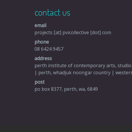
contact us
email
projects [at] pvicollective [dot] com
phone
08 6424 9457
address
perth institute of contemporary arts, studio
| perth, whadjuk noongar country | western
post
po box 8377, perth, wa, 6849