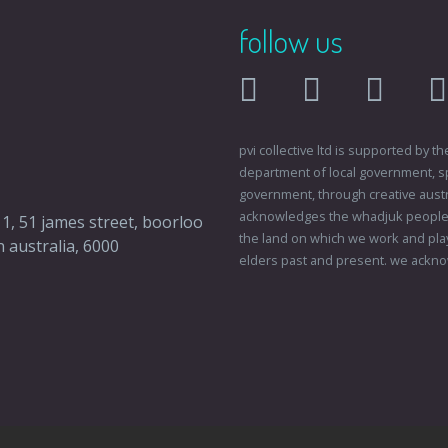
follow us
facebook
twitter
instagr
pvi collective ltd is supported by
department of local government, sp
government, through creative austral
acknowledges the whadjuk people o
 1, 51 james street, boorloo
the land on which we work and play
 australia, 6000
elders past and present. we ackno