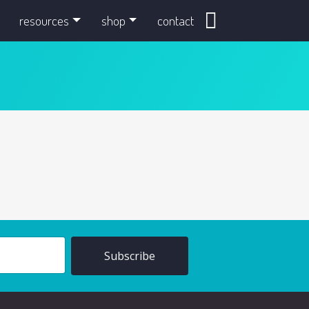
search
resources
shop
contact