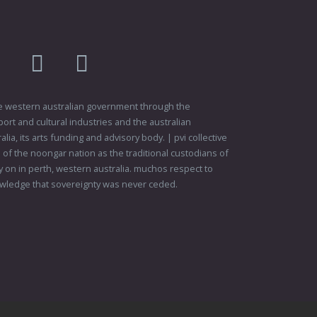
am
flikr
youtube
vimeo
 the western australian government through the
ort and cultural industries and the australian
ia, its arts funding and advisory body. | pvi collective
f the noongar nation as the traditional custodians of
 on in perth, western australia. muchos respect to
wledge that sovereignty was never ceded.