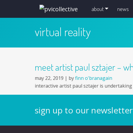
skip navigation and go to main content
about
news
virtual reality
meet artist paul sztajer – wh
may 22, 2019 |
by
finn o'branagain
interactive artist paul sztajer is undertakin
sign up to our newsletter