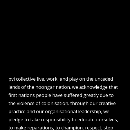
pvi collective live, work, and play on the unceded
lands of the noongar nation. we acknowledge that
first nations people have suffered greatly due to
the violence of colonisation. through our creative
practice and our organisational leadership, we
pledge to take responsibility to educate ourselves,
to make reparations, to champion, respect, step