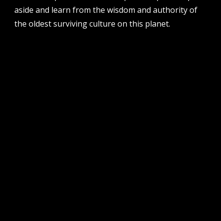
aside and learn from the wisdom and authority of
the oldest surviving culture on this planet.
click image to view the project gallery