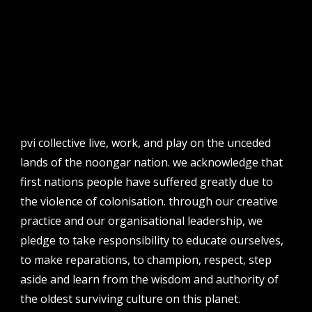
applications are now closed.
position description
for a full position description and pay rate information,
please click the button below
pvi collective live, work, and play on the unceded
full position description
lands of the noongar nation. we acknowledge that
first nations people have suffered greatly due to
the violence of colonisation. through our creative
about the work
practice and our organisational leadership, we
pledge to take responsibility to educate ourselves,
eaters
is pvi collective’s latest touring work which
to make reparations, to champion, respect, step
premiered in august 2022 before playing venues across
aside and learn from the wisdom and authority of
the country. after its debut at fremantle festival’s 10
the oldest surviving culture on this planet.
nights in port, september 2022 saw eaters featured at