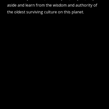
that skill has opened many doors of opportunities.
aside and learn from the wisdom and authority of
the oldest surviving culture on this planet.