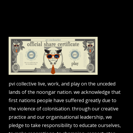
sign up to our newsletter.
email address
contact us
email
projects [at] pvicollective [dot] com
phone
pvi collective live, work, and play on the unceded
08 6424 9457
lands of the noongar nation. we acknowledge that
address
first nations people have suffered greatly due to
perth institute of contemporary arts, studio 1,
the violence of colonisation. through our creative
51 james street, boorloo | perth, whadjuk
practice and our organisational leadership, we
noongar country | western australia, 6000
pledge to take responsibility to educate ourselves,
post