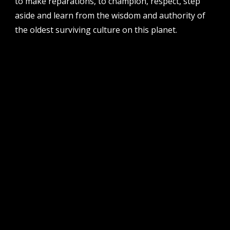
to make reparations, to champion, respect, step
po box 8377, perth, wa, 6849
aside and learn from the wisdom and authority of
the oldest surviving culture on this planet.
follow us
facebook
twitter
instagram
flikr
youtube
vimeo
pvi collective ltd is supported by the western australian
government through the department of local government,
sport and cultural industries and the australian government,
through creative australia, its arts funding and advisory body.
| pvi collective acknowledges the whadjuk people of the
noongar nation as the traditional custodians of the land on
which we work and play on in perth, western australia.
muchos respect to elders past and present. we
acknowledge that sovereignty was never ceded.