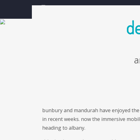
skip navigation and go to main content
about
news
de
a
bunbury and mandurah have enjoyed the
in recent weeks. now the immersive mobil
heading to albany.