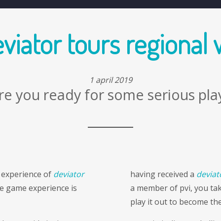
artworks
interventions
extra ordinary stock market
viator tours regional
1 april 2019
re you ready for some serious pla
 experience of
deviator
having received a
deviat
e game experience is
a member of pvi, you tak
play it out to become the