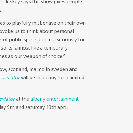
i mccluskey says the show gives people
.
es to playfully misbehave on their own
provoke us to think about personal
 of public space, but in a seriously fun
f sorts, almost like a temporary
mes as our weapon of choice.”
gow, scotland, malmo in sweden and
k
deviator
will be in albany for a limited
eviator
at the
albany entertainment
 9th and saturday 13th april.