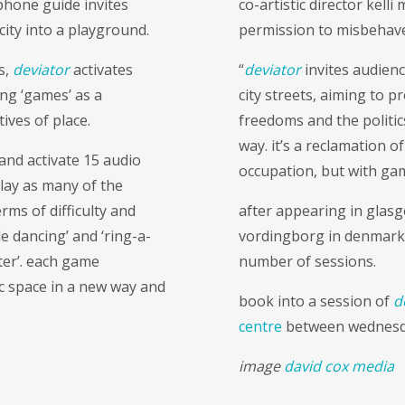
phone guide invites
co-artistic director kell
city into a playground.
permission to misbehave
s,
deviator
activates
“
deviator
invites audienc
ng ‘games’ as a
city streets, aiming to 
tives of place.
freedoms and the politics
way. it’s a reclamation o
 and activate 15 audio
occupation, but with ga
play as many of the
rms of difficulty and
after appearing in glas
le dancing’ and ‘ring-a-
vordingborg in denmar
ster’. each game
number of sessions.
c space in a new way and
book into a session of
d
centre
between wednesday
image
david cox media