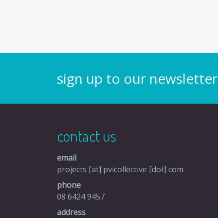
sign up to our newsletter
contact us
email
projects [at] pvicollective [dot] com
phone
08 6424 9457
address