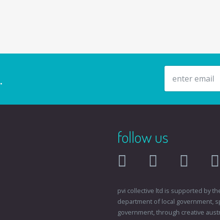
email address
.
follow us
facebook
twitter
instagr
pvi collective ltd is supported by
department of local government, sp
government, through creative austral