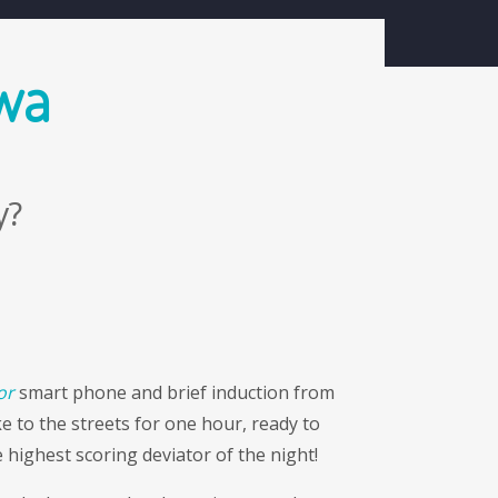
search
resources
shop
contact
 wa
y?
or
smart phone and brief induction from
e to the streets for one hour, ready to
 highest scoring deviator of the night!