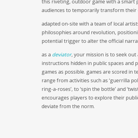
this riveting, outdoor game with a smart 
audiences to temporarily transform their 
adapted on-site with a team of local artist
philosophies around revolution, positioni
potential trigger to alter the official narra
as a
deviator
, your mission is to seek out
instructions hidden in public spaces and 
games as possible. games are scored in te
range from activities such as ‘guerrilla po
ring-a-roses’, to ‘spin the bottle’ and ‘twi
encourages players to explore their publi
deviate from the norm.