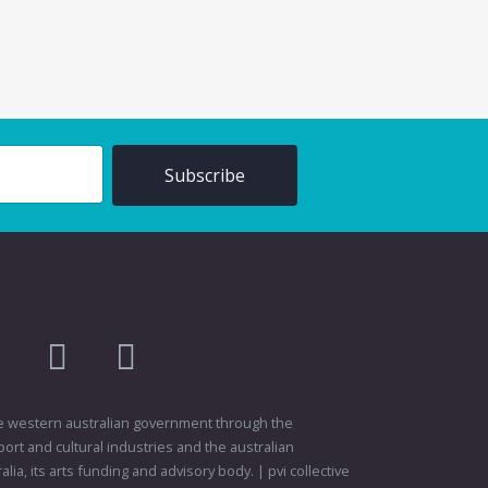
am
flikr
youtube
vimeo
 the western australian government through the
ort and cultural industries and the australian
ia, its arts funding and advisory body. | pvi collective