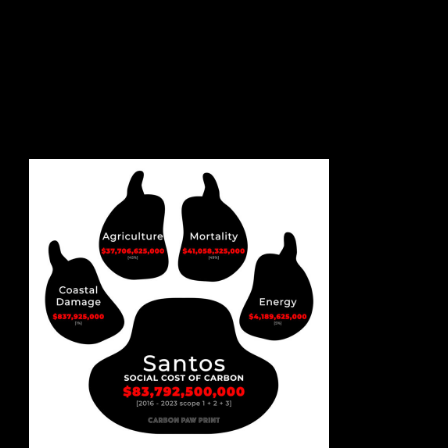
sign up to our newsletter.
email address
contact us