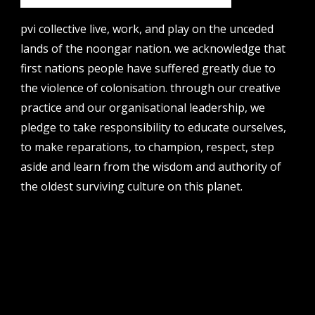
email
projects [at] pvicollective [dot] com
pvi collective live, work, and play on the unceded
lands of the noongar nation. we acknowledge that
phone
08 6424 9457
first nations people have suffered greatly due to
the violence of colonisation. through our creative
address
perth institute of contemporary arts, studio 1,
practice and our organisational leadership, we
51 james street, boorloo | perth, whadjuk
pledge to take responsibility to educate ourselves,
noongar country | western australia, 6000
to make reparations, to champion, respect, step
post
aside and learn from the wisdom and authority of
po box 8377, perth, wa, 6849
the oldest surviving culture on this planet.
follow us
facebook
twitter
instagram
flikr
youtube
vimeo