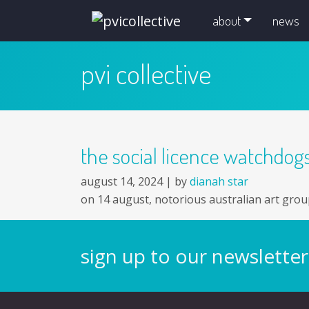
skip navigation and go to main content
about
news
pvi collective
the social licence watchdo
august 14, 2024 |
by
dianah star
on 14 august, notorious australian art grou
sign up to our newsletter