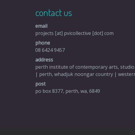
contact us
email
projects [at] pvicollective [dot] com
phone
08 6424 9457
address
perth institute of contemporary arts, studio
| perth, whadjuk noongar country | western
post
po box 8377, perth, wa, 6849