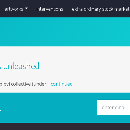
artworks
interventions
extra ordinary stock market
gs unleashed
p pvi collective (under…
continued
email address
.