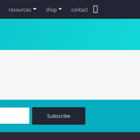
search
resources
shop
contact