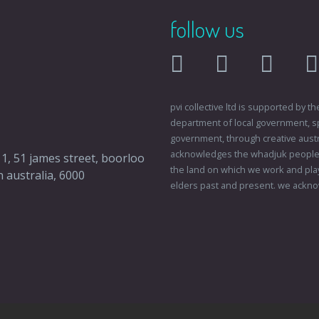
follow us
facebook
twitter
instagr
pvi collective ltd is supported by
department of local government, sp
government, through creative austral
acknowledges the whadjuk people o
 1, 51 james street, boorloo
the land on which we work and play
 australia, 6000
elders past and present. we ackno