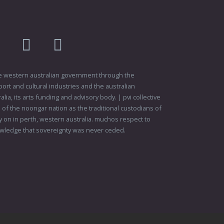
am
flikr
youtube
vimeo
 the western australian government through the
ort and cultural industries and the australian
ia, its arts funding and advisory body. | pvi collective
f the noongar nation as the traditional custodians of
 on in perth, western australia. muchos respect to
wledge that sovereignty was never ceded.