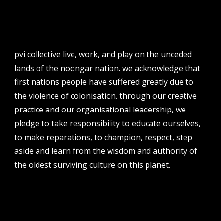
email
projects [at] pvicollective [dot] com
phone
08 6424 9457
pvi collective live, work, and play on the unceded
address
lands of the noongar nation. we acknowledge that
perth institute of contemporary arts, studio 1,
first nations people have suffered greatly due to
51 james street, boorloo | perth, whadjuk
the violence of colonisation. through our creative
noongar country | western australia, 6000
practice and our organisational leadership, we
post
pledge to take responsibility to educate ourselves,
po box 8377, perth, wa, 6849
to make reparations, to champion, respect, step
aside and learn from the wisdom and authority of
the oldest surviving culture on this planet.
follow us
facebook
twitter
instagram
flikr
youtube
vimeo