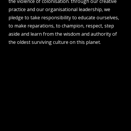
the violence of colonisation. through our creative
perth institute of contemporary arts, studio 1,
practice and our organisational leadership, we
51 james street, boorloo | perth, whadjuk
noongar country | western australia, 6000
pledge to take responsibility to educate ourselves,
to make reparations, to champion, respect, step
post
po box 8377, perth, wa, 6849
aside and learn from the wisdom and authority of
the oldest surviving culture on this planet.
follow us
facebook
twitter
instagram
flikr
youtube
vimeo
pvi collective ltd is supported by the western australian
government through the department of local government,
sport and cultural industries and the australian government,
through creative australia, its arts funding and advisory body.