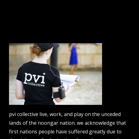
sign up to our newsletter.
email address
contact us
email
projects [at] pvicollective [dot] com
pvi collective live, work, and play on the unceded
phone
lands of the noongar nation. we acknowledge that
08 6424 9457
first nations people have suffered greatly due to
address