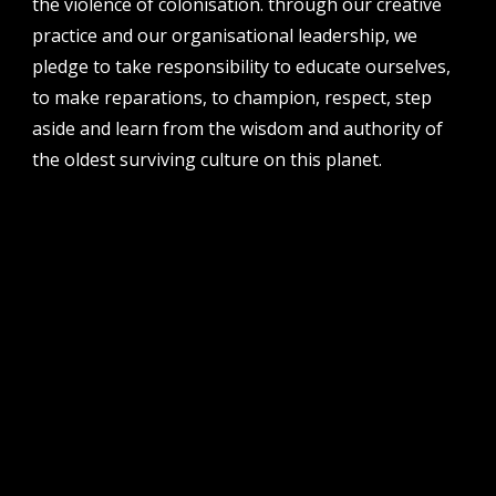
the violence of colonisation. through our creative
perth institute of contemporary arts, studio 1,
practice and our organisational leadership, we
51 james street, boorloo | perth, whadjuk
noongar country | western australia, 6000
pledge to take responsibility to educate ourselves,
to make reparations, to champion, respect, step
post
po box 8377, perth, wa, 6849
aside and learn from the wisdom and authority of
the oldest surviving culture on this planet.
follow us
facebook
twitter
instagram
flikr
youtube
vimeo
pvi collective ltd is supported by the western australian
government through the department of local government,
sport and cultural industries and the australian government,
through creative australia, its arts funding and advisory body.