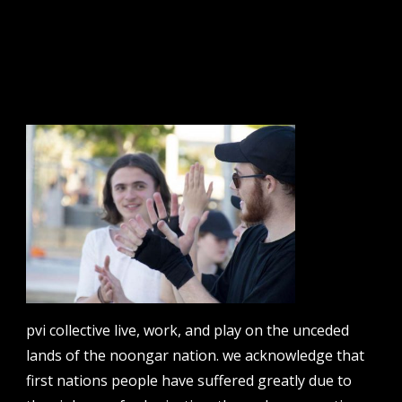
sign up to our newsletter.
email address
contact us
email
projects [at] pvicollective [dot] com
pvi collective live, work, and play on the unceded
phone
lands of the noongar nation. we acknowledge that
08 6424 9457
first nations people have suffered greatly due to
address