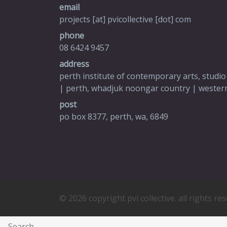
email
projects [at] pvicollective [dot] com
phone
08 6424 9457
address
perth institute of contemporary arts, studio
| perth, whadjuk noongar country | western
post
po box 8377, perth, wa, 6849
© 2026 copyright pvi collective. all rights re