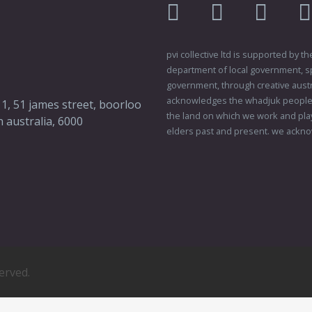
facebook
twitter
instagr
pvi collective ltd is supported by
department of local government, sp
government, through creative austral
acknowledges the whadjuk people o
 1, 51 james street, boorloo
the land on which we work and play
 australia, 6000
elders past and present. we ackno
served.