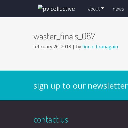
skip navigation and go to main content
about
news
waster_finals_087
february 26, 2018 |
by
finn o'branagain
sign up to our newsletter
contact us