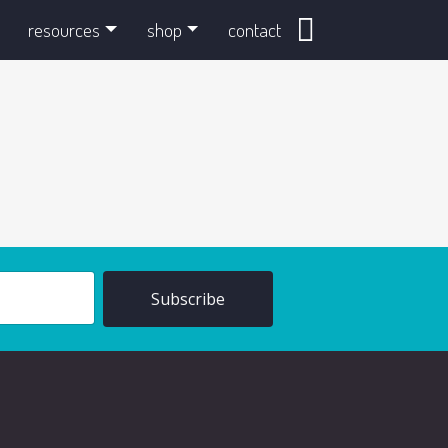
search
resources
shop
contact