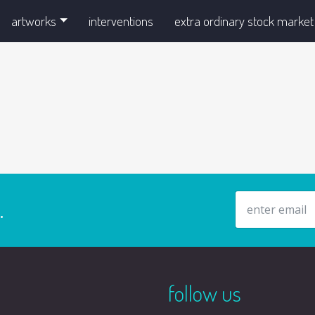
artworks
interventions
extra ordinary stock market
email address
.
follow us