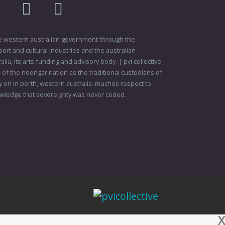
am
flikr
youtube
vimeo
 the western australian government through the
ort and cultural industries and the australian
ia, its arts funding and advisory body. | pvi collective
f the noongar nation as the traditional custodians of
 on in perth, western australia. muchos respect to
wledge that sovereignty was never ceded.
X