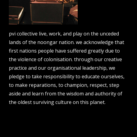
contact us
pvi collective live, work, and play on the unceded
lands of the noongar nation. we acknowledge that
email
first nations people have suffered greatly due to
projects [at] pvicollective [dot] com
the violence of colonisation. through our creative
phone
practice and our organisational leadership, we
08 6424 9457
pledge to take responsibility to educate ourselves,
address
to make reparations, to champion, respect, step
perth institute of contemporary arts, studio 1,
aside and learn from the wisdom and authority of
51 james street, boorloo | perth, whadjuk
the oldest surviving culture on this planet.
noongar country | western australia, 6000
post
po box 8377, perth, wa, 6849