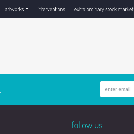
artworks
interventions
extra ordinary stock market
email address
.
follow us