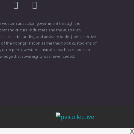
am
flikr
youtube
vimeo
 the western australian government through the
ort and cultural industries and the australian
ia, its arts funding and advisory body. | pvi collective
f the noongar nation as the traditional custodians of
 on in perth, western australia. muchos respect to
wledge that sovereignty was never ceded.
X