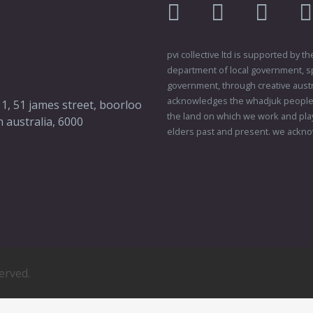
facebook
twitter
instagr
pvi collective ltd is supported by
department of local government, sp
government, through creative austral
acknowledges the whadjuk people o
 1, 51 james street, boorloo
the land on which we work and play
 australia, 6000
elders past and present. we ackno
served.