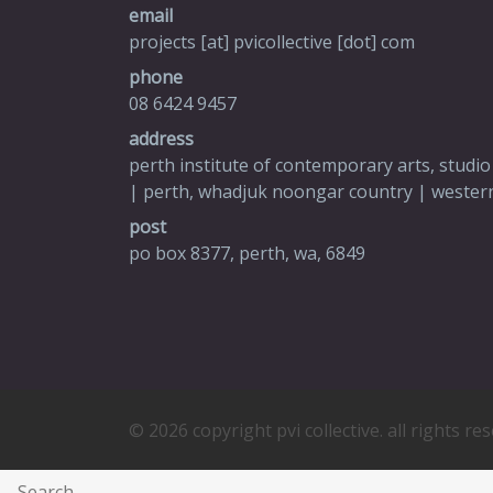
email
projects [at] pvicollective [dot] com
phone
08 6424 9457
address
perth institute of contemporary arts, studio
| perth, whadjuk noongar country | western
post
po box 8377, perth, wa, 6849
© 2026 copyright pvi collective. all rights re