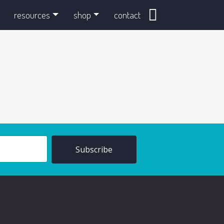
search
resources
shop
contact