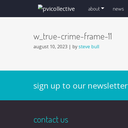
skip navigation and go to main content
about
news
w_true-crime-frame-11
august 10, 2023 |
by
steve bull
sign up to our newsletter
contact us