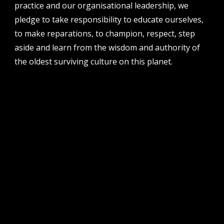
51 james street, boorloo | perth, whadjuk
practice and our organisational leadership, we
noongar country | western australia, 6000
pledge to take responsibility to educate ourselves,
post
to make reparations, to champion, respect, step
po box 8377, perth, wa, 6849
aside and learn from the wisdom and authority of
the oldest surviving culture on this planet.
follow us
facebook
twitter
instagram
flikr
youtube
vimeo
pvi collective ltd is supported by the western australian
government through the department of local government,
sport and cultural industries and the australian government,
through creative australia, its arts funding and advisory body.
| pvi collective acknowledges the whadjuk people of the