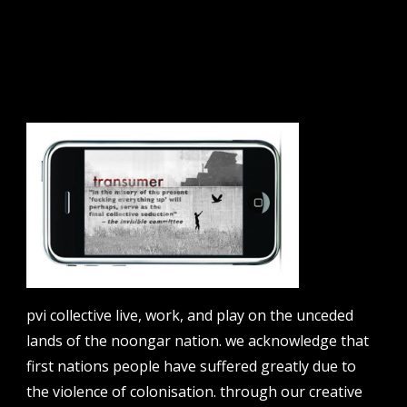
sign up to our newsletter.
email address
contact us
email
projects [at] pvicollective [dot] com
pvi collective live, work, and play on the unceded
phone
lands of the noongar nation. we acknowledge that
08 6424 9457
first nations people have suffered greatly due to
address
the violence of colonisation. through our creative
perth institute of contemporary arts, studio 1,