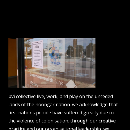
sign up to our newsletter.
email address
contact us
email
projects [at] pvicollective [dot] com
pvi collective live, work, and play on the unceded
phone
08 6424 9457
lands of the noongar nation. we acknowledge that
first nations people have suffered greatly due to
address
perth institute of contemporary arts, studio 1,
the violence of colonisation. through our creative
51 james street, boorloo | perth, whadjuk
practice and our organisational leadership, we