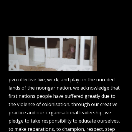
email address
contact us
email
projects [at] pvicollective [dot] com
phone
pvi collective live, work, and play on the unceded
08 6424 9457
lands of the noongar nation. we acknowledge that
address
first nations people have suffered greatly due to
perth institute of contemporary arts, studio 1,
the violence of colonisation. through our creative
51 james street, boorloo | perth, whadjuk
practice and our organisational leadership, we
noongar country | western australia, 6000
pledge to take responsibility to educate ourselves,
post
to make reparations, to champion, respect, step
po box 8377, perth, wa, 6849