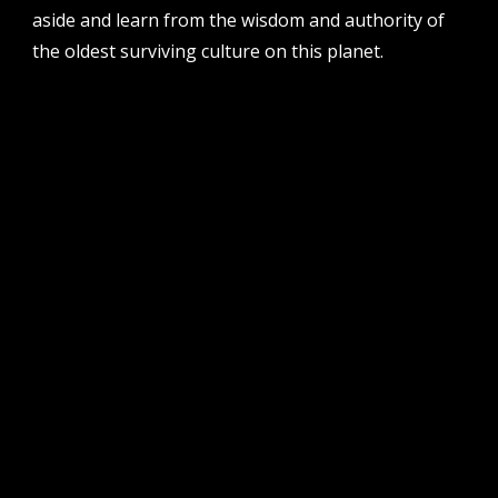
aside and learn from the wisdom and authority of
the oldest surviving culture on this planet.
follow us
facebook
twitter
instagram
flikr
youtube
vimeo
pvi collective ltd is supported by the western australian
government through the department of local government,
sport and cultural industries and the australian government,
through creative australia, its arts funding and advisory body.
| pvi collective acknowledges the whadjuk people of the
noongar nation as the traditional custodians of the land on
which we work and play on in perth, western australia.
muchos respect to elders past and present. we
acknowledge that sovereignty was never ceded.