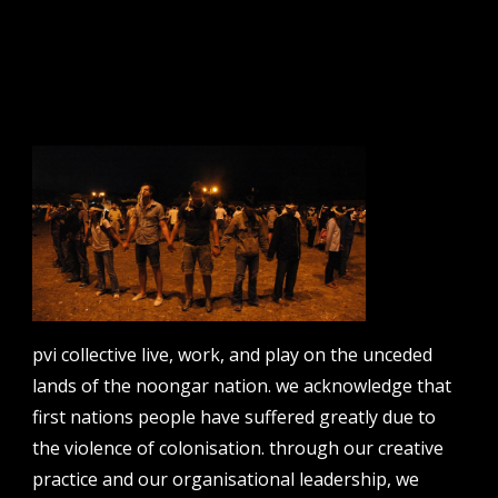
sign up to our newsletter.
email address
contact us
email
projects [at] pvicollective [dot] com
pvi collective live, work, and play on the unceded
phone
08 6424 9457
lands of the noongar nation. we acknowledge that
first nations people have suffered greatly due to
address
perth institute of contemporary arts, studio 1,
the violence of colonisation. through our creative
51 james street, boorloo | perth, whadjuk
practice and our organisational leadership, we