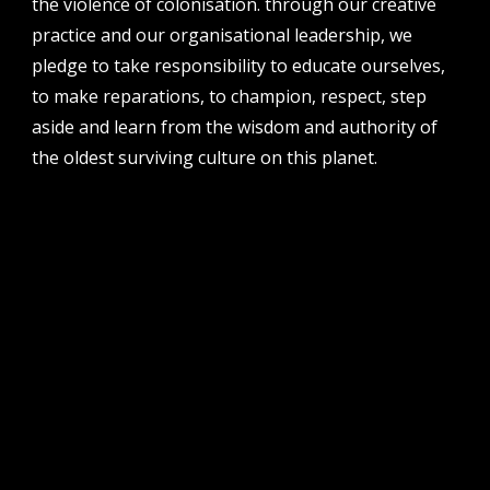
the violence of colonisation. through our creative
perth institute of contemporary arts, studio 1,
practice and our organisational leadership, we
51 james street, boorloo | perth, whadjuk
noongar country | western australia, 6000
pledge to take responsibility to educate ourselves,
to make reparations, to champion, respect, step
post
po box 8377, perth, wa, 6849
aside and learn from the wisdom and authority of
the oldest surviving culture on this planet.
follow us
facebook
twitter
instagram
flikr
youtube
vimeo
pvi collective ltd is supported by the western australian
government through the department of local government,
sport and cultural industries and the australian government,
through creative australia, its arts funding and advisory body.