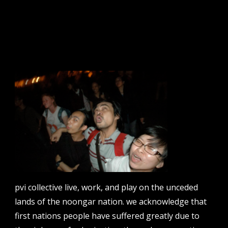
sign up to our newsletter.
email address
contact us
email
projects [at] pvicollective [dot] com
pvi collective live, work, and play on the unceded
phone
lands of the noongar nation. we acknowledge that
08 6424 9457
first nations people have suffered greatly due to
address