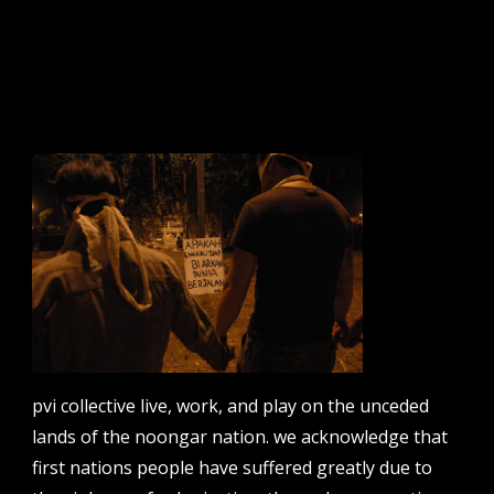
sign up to our newsletter.
email address
contact us
email
projects [at] pvicollective [dot] com
pvi collective live, work, and play on the unceded
phone
lands of the noongar nation. we acknowledge that
08 6424 9457
first nations people have suffered greatly due to
address