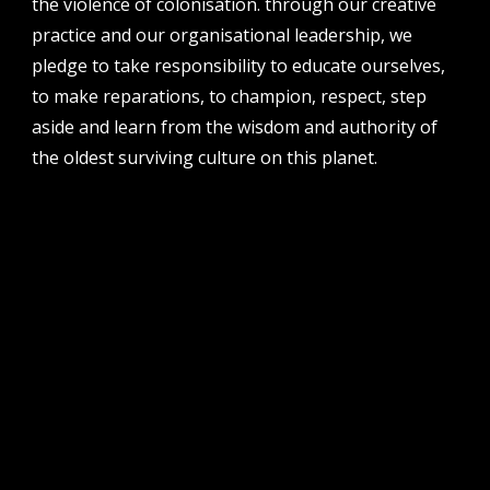
the violence of colonisation. through our creative
perth institute of contemporary arts, studio 1,
practice and our organisational leadership, we
51 james street, boorloo | perth, whadjuk
noongar country | western australia, 6000
pledge to take responsibility to educate ourselves,
to make reparations, to champion, respect, step
post
po box 8377, perth, wa, 6849
aside and learn from the wisdom and authority of
the oldest surviving culture on this planet.
follow us
facebook
twitter
instagram
flikr
youtube
vimeo
pvi collective ltd is supported by the western australian
government through the department of local government,
sport and cultural industries and the australian government,
through creative australia, its arts funding and advisory body.