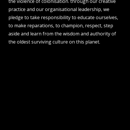
the violence of colonisation. through our creative
perth institute of contemporary arts, studio 1,
practice and our organisational leadership, we
51 james street, boorloo | perth, whadjuk
noongar country | western australia, 6000
pledge to take responsibility to educate ourselves,
to make reparations, to champion, respect, step
post
po box 8377, perth, wa, 6849
aside and learn from the wisdom and authority of
the oldest surviving culture on this planet.
follow us
facebook
twitter
instagram
flikr
youtube
vimeo
pvi collective ltd is supported by the western australian
government through the department of local government,
sport and cultural industries and the australian government,
through creative australia, its arts funding and advisory body.