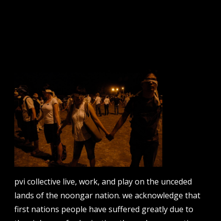
sign up to our newsletter.
email address
contact us
email
projects [at] pvicollective [dot] com
pvi collective live, work, and play on the unceded
phone
lands of the noongar nation. we acknowledge that
08 6424 9457
first nations people have suffered greatly due to
address