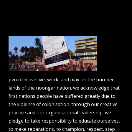
email address
contact us
email
projects [at] pvicollective [dot] com
phone
pvi collective live, work, and play on the unceded
08 6424 9457
lands of the noongar nation. we acknowledge that
address
first nations people have suffered greatly due to
perth institute of contemporary arts, studio 1,
the violence of colonisation. through our creative
51 james street, boorloo | perth, whadjuk
practice and our organisational leadership, we
noongar country | western australia, 6000
pledge to take responsibility to educate ourselves,
post
to make reparations, to champion, respect, step
po box 8377, perth, wa, 6849