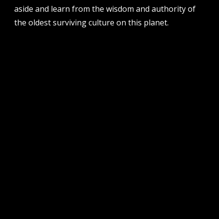
aside and learn from the wisdom and authority of
the oldest surviving culture on this planet.
follow us
facebook
twitter
instagram
flikr
youtube
vimeo
pvi collective ltd is supported by the western australian
government through the department of local government,
sport and cultural industries and the australian government,
through creative australia, its arts funding and advisory body.
| pvi collective acknowledges the whadjuk people of the
noongar nation as the traditional custodians of the land on
which we work and play on in perth, western australia.
muchos respect to elders past and present. we
acknowledge that sovereignty was never ceded.