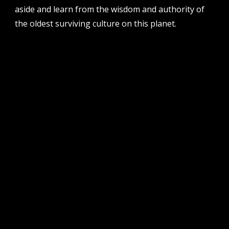
aside and learn from the wisdom and authority of
the oldest surviving culture on this planet.
follow us
facebook
twitter
instagram
flikr
youtube
vimeo
pvi collective ltd is supported by the western australian
government through the department of local government,
sport and cultural industries and the australian government,
through creative australia, its arts funding and advisory body.
| pvi collective acknowledges the whadjuk people of the
noongar nation as the traditional custodians of the land on
which we work and play on in perth, western australia.
muchos respect to elders past and present. we
acknowledge that sovereignty was never ceded.