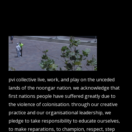
email address
contact us
email
projects [at] pvicollective [dot] com
phone
pvi collective live, work, and play on the unceded
08 6424 9457
lands of the noongar nation. we acknowledge that
address
first nations people have suffered greatly due to
perth institute of contemporary arts, studio 1,
the violence of colonisation. through our creative
51 james street, boorloo | perth, whadjuk
practice and our organisational leadership, we
noongar country | western australia, 6000
pledge to take responsibility to educate ourselves,
post
to make reparations, to champion, respect, step
po box 8377, perth, wa, 6849