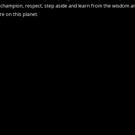
 champion, respect, step aside and learn from the wisdom an
re on this planet.
email address
follow us
facebook
twitter
insta
pvi collective ltd is supported by t
department of local government, spor
government, through creative australi
acknowledges the whadjuk people of
1, 51 james street, boorloo
the land on which we work and play 
australia, 6000
elders past and present. we acknow