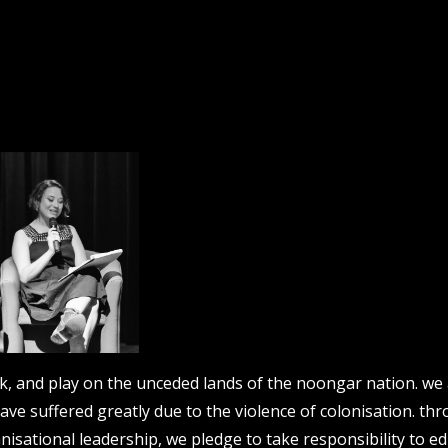
work, and play on the unceded lands of the noongar nation. w
have suffered greatly due to the violence of colonisation. th
nisational leadership, we pledge to take responsibility to ed