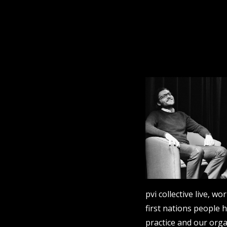
pvi collective live, 
first nations people 
practice and our orga