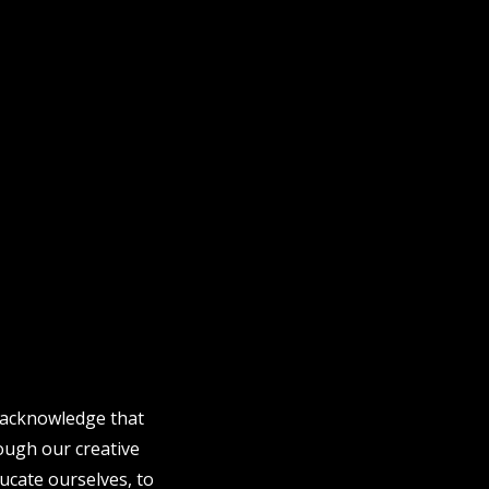
e acknowledge that
rough our creative
ucate ourselves, to