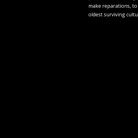
make reparations, to
oldest surviving cultu
sign up to our newsletter.
contact us
email
projects [at] pvicollective [dot] com
phone
08 6424 9457
address
perth institute of contemporary arts, studio 
| perth, whadjuk noongar country | western 
post