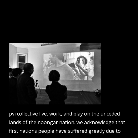
sign up to our newsletter.
email address
contact us
email
projects [at] pvicollective [dot] com
pvi collective live, work, and play on the unceded
phone
lands of the noongar nation. we acknowledge that
08 6424 9457
first nations people have suffered greatly due to
address