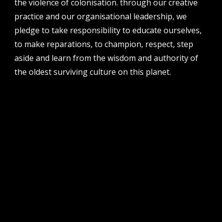
the violence of colonisation. through our creative
perth institute of contemporary arts, studio 1,
practice and our organisational leadership, we
51 james street, boorloo | perth, whadjuk
noongar country | western australia, 6000
pledge to take responsibility to educate ourselves,
to make reparations, to champion, respect, step
post
po box 8377, perth, wa, 6849
aside and learn from the wisdom and authority of
the oldest surviving culture on this planet.
follow us
facebook
twitter
instagram
flikr
youtube
vimeo
pvi collective ltd is supported by the western australian
government through the department of local government,
sport and cultural industries and the australian government,
through creative australia, its arts funding and advisory body.