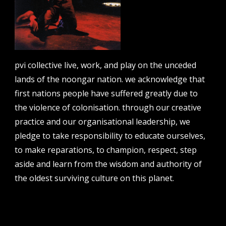
email address
pvi collective live, work, and play on the unceded
contact us
lands of the noongar nation. we acknowledge that
first nations people have suffered greatly due to
email
the violence of colonisation. through our creative
projects [at] pvicollective [dot] com
practice and our organisational leadership, we
phone
pledge to take responsibility to educate ourselves,
08 6424 9457
to make reparations, to champion, respect, step
address
aside and learn from the wisdom and authority of
perth institute of contemporary arts, studio 1,
51 james street, boorloo | perth, whadjuk
the oldest surviving culture on this planet.
noongar country | western australia, 6000
post
po box 8377, perth, wa, 6849