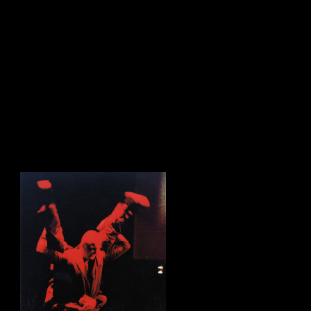
sign up to our newsletter.