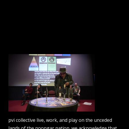
disobedience rules: the policy edition. nava future /
forward summit, parliament house canberra 2018.
photo: zan wimberley
sign up to our newsletter.
email address
contact us
pvi collective live, work, and play on the unceded
email
projects [at] pvicollective [dot] com
lands of the noongar nation. we acknowledge that