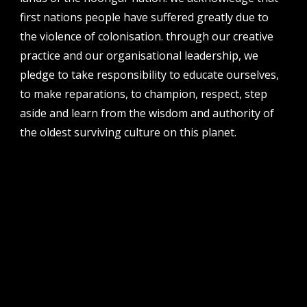
first nations people have suffered greatly due to
phone
08 6424 9457
the violence of colonisation. through our creative
practice and our organisational leadership, we
address
perth institute of contemporary arts, studio 1,
pledge to take responsibility to educate ourselves,
51 james street, boorloo | perth, whadjuk
to make reparations, to champion, respect, step
noongar country | western australia, 6000
aside and learn from the wisdom and authority of
post
the oldest surviving culture on this planet.
po box 8377, perth, wa, 6849
follow us
facebook
twitter
instagram
flikr
youtube
vimeo