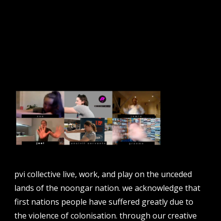
sign up to our newsletter.
email address
contact us
email
projects [at] pvicollective [dot] com
pvi collective live, work, and play on the unceded
phone
lands of the noongar nation. we acknowledge that
08 6424 9457
first nations people have suffered greatly due to
address
the violence of colonisation. through our creative