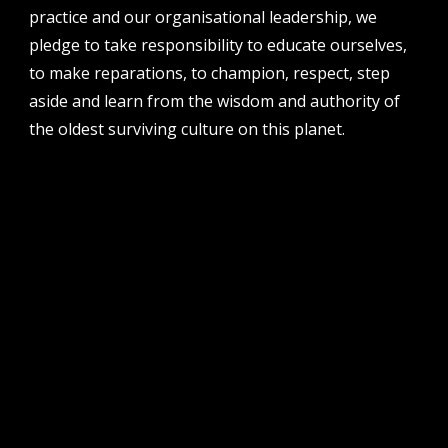
perth institute of contemporary arts, studio 1,
practice and our organisational leadership, we
51 james street, boorloo | perth, whadjuk
pledge to take responsibility to educate ourselves,
noongar country | western australia, 6000
to make reparations, to champion, respect, step
post
aside and learn from the wisdom and authority of
po box 8377, perth, wa, 6849
the oldest surviving culture on this planet.
follow us
facebook
twitter
instagram
flikr
youtube
vimeo
pvi collective ltd is supported by the western australian
government through the department of local government,
sport and cultural industries and the australian government,
through creative australia, its arts funding and advisory body.