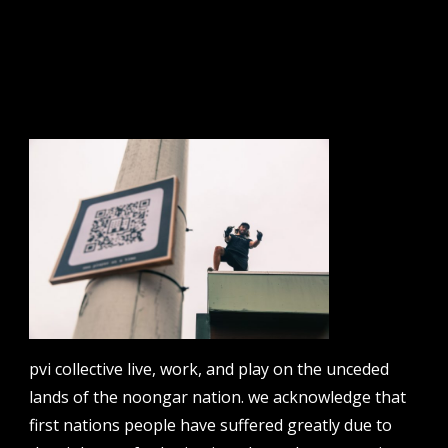
sign up to our newsletter.
email address
contact us
email
projects [at] pvicollective [dot] com
pvi collective live, work, and play on the unceded
phone
lands of the noongar nation. we acknowledge that
08 6424 9457
first nations people have suffered greatly due to
address