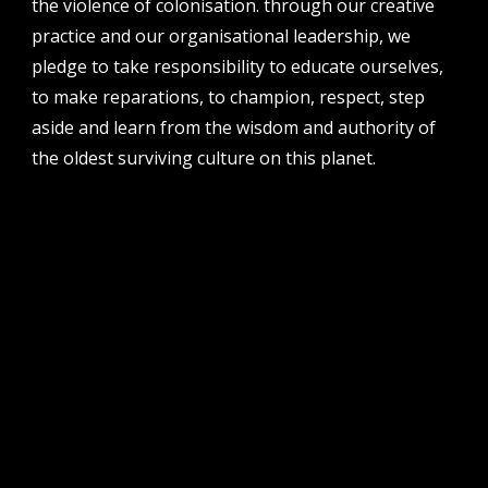
the violence of colonisation. through our creative
perth institute of contemporary arts, studio 1,
practice and our organisational leadership, we
51 james street, boorloo | perth, whadjuk
noongar country | western australia, 6000
pledge to take responsibility to educate ourselves,
to make reparations, to champion, respect, step
post
po box 8377, perth, wa, 6849
aside and learn from the wisdom and authority of
the oldest surviving culture on this planet.
follow us
facebook
twitter
instagram
flikr
youtube
vimeo
pvi collective ltd is supported by the western australian
government through the department of local government,
sport and cultural industries and the australian government,
through creative australia, its arts funding and advisory body.