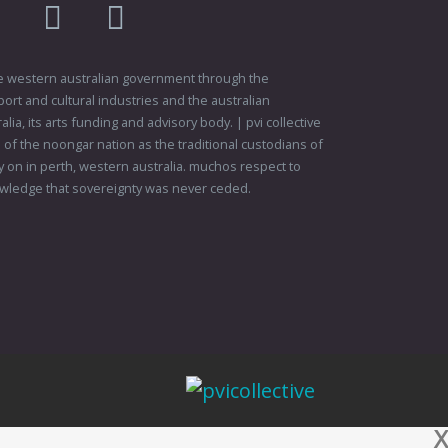
am
flikr
youtube
vimeo
 the western australian government through the
ort and cultural industries and the australian
ia, its arts funding and advisory body. | pvi collective
f the noongar nation as the traditional custodians of
 on in perth, western australia. muchos respect to
wledge that sovereignty was never ceded.
X