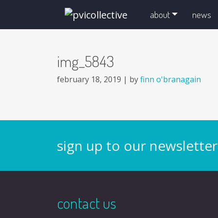
skip navigation and go to main content
about
news
img_5843
february 18, 2019 |
by
finn o'branagain
sign up to our newsletter
contact us