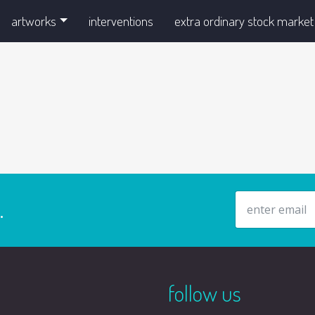
artworks
interventions
extra ordinary stock market
email address
.
follow us