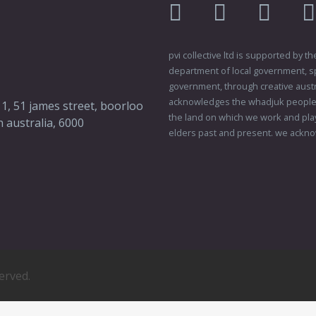
facebook
twitter
instagr
pvi collective ltd is supported by
department of local government, sp
government, through creative austral
acknowledges the whadjuk people o
 1, 51 james street, boorloo
the land on which we work and play
 australia, 6000
elders past and present. we ackno
served.