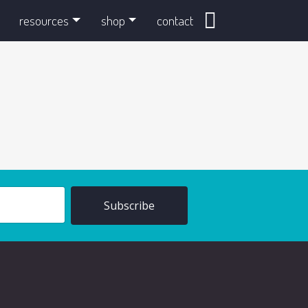
search
resources
shop
contact