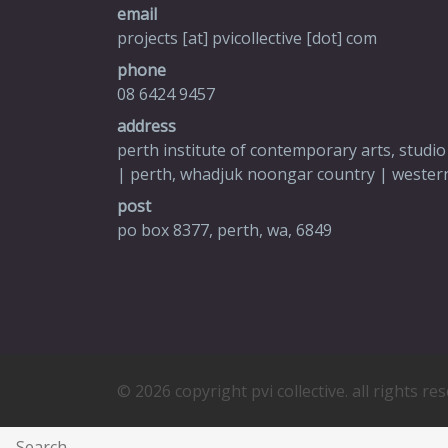
email
projects [at] pvicollective [dot] com
phone
08 6424 9457
address
perth institute of contemporary arts, studio
| perth, whadjuk noongar country | western
post
po box 8377, perth, wa, 6849
© 2026 copyright pvi collective. all rights re