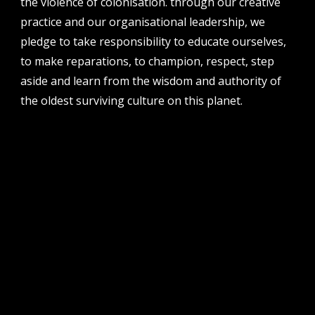
the violence of colonisation. through our creative
perth institute of contemporary arts, studio 1,
practice and our organisational leadership, we
51 james street, boorloo | perth, whadjuk
noongar country | western australia, 6000
pledge to take responsibility to educate ourselves,
to make reparations, to champion, respect, step
post
po box 8377, perth, wa, 6849
aside and learn from the wisdom and authority of
the oldest surviving culture on this planet.
follow us
facebook
twitter
instagram
flikr
youtube
vimeo
pvi collective ltd is supported by the western australian
government through the department of local government,
sport and cultural industries and the australian government,
through creative australia, its arts funding and advisory body.