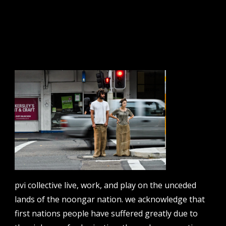
sign up to our newsletter.
email address
contact us
email
projects [at] pvicollective [dot] com
pvi collective live, work, and play on the unceded
phone
lands of the noongar nation. we acknowledge that
08 6424 9457
first nations people have suffered greatly due to
address