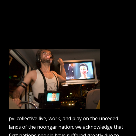
tts: route 21
sign up to our newsletter.
email address
contact us
email
projects [at] pvicollective [dot] com
pvi collective live, work, and play on the unceded
lands of the noongar nation. we acknowledge that
phone
08 6424 9457
first nations people have suffered greatly due to