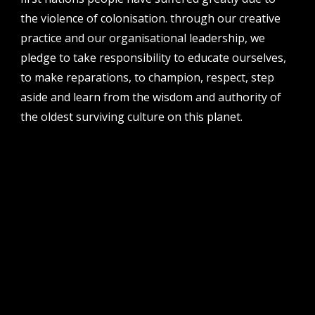
the violence of colonisation. through our creative
address
perth institute of contemporary arts, studio 1,
practice and our organisational leadership, we
51 james street, boorloo | perth, whadjuk
pledge to take responsibility to educate ourselves,
noongar country | western australia, 6000
to make reparations, to champion, respect, step
post
aside and learn from the wisdom and authority of
po box 8377, perth, wa, 6849
the oldest surviving culture on this planet.
follow us
facebook
twitter
instagram
flikr
youtube
vimeo
pvi collective ltd is supported by the western australian
government through the department of local government,