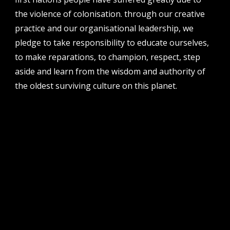
the violence of colonisation. through our creative
address
perth institute of contemporary arts, studio 1,
practice and our organisational leadership, we
51 james street, boorloo | perth, whadjuk
pledge to take responsibility to educate ourselves,
noongar country | western australia, 6000
to make reparations, to champion, respect, step
post
aside and learn from the wisdom and authority of
po box 8377, perth, wa, 6849
the oldest surviving culture on this planet.
follow us
facebook
twitter
instagram
flikr
youtube
vimeo
pvi collective ltd is supported by the western australian
government through the department of local government,