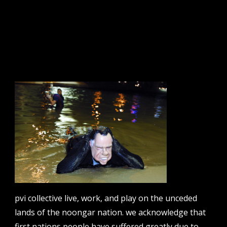
tts: route 65
sign up to our newsletter.
email address
contact us
email
projects [at] pvicollective [dot] com
pvi collective live, work, and play on the unceded
lands of the noongar nation. we acknowledge that
phone
08 6424 9457
first nations people have suffered greatly due to