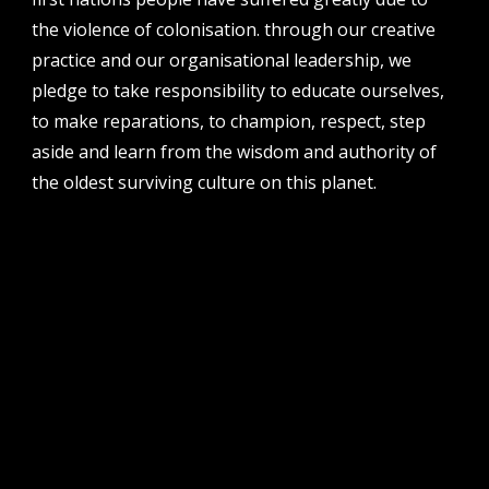
the violence of colonisation. through our creative
address
perth institute of contemporary arts, studio 1,
practice and our organisational leadership, we
51 james street, boorloo | perth, whadjuk
pledge to take responsibility to educate ourselves,
noongar country | western australia, 6000
to make reparations, to champion, respect, step
post
aside and learn from the wisdom and authority of
po box 8377, perth, wa, 6849
the oldest surviving culture on this planet.
follow us
facebook
twitter
instagram
flikr
youtube
vimeo
pvi collective ltd is supported by the western australian
government through the department of local government,