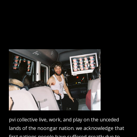
tts: route 76
sign up to our newsletter.
email address
contact us
email
projects [at] pvicollective [dot] com
pvi collective live, work, and play on the unceded
lands of the noongar nation. we acknowledge that
phone
08 6424 9457
first nations people have suffered greatly due to