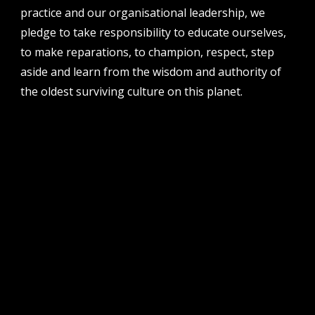
51 james street, boorloo | perth, whadjuk
practice and our organisational leadership, we
noongar country | western australia, 6000
pledge to take responsibility to educate ourselves,
post
to make reparations, to champion, respect, step
po box 8377, perth, wa, 6849
aside and learn from the wisdom and authority of
the oldest surviving culture on this planet.
follow us
facebook
twitter
instagram
flikr
youtube
vimeo
pvi collective ltd is supported by the western australian
government through the department of local government,
sport and cultural industries and the australian government,
through creative australia, its arts funding and advisory body.
| pvi collective acknowledges the whadjuk people of the