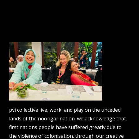
sign up to our newsletter.
email address
contact us
email
projects [at] pvicollective [dot] com
pvi collective live, work, and play on the unceded
phone
lands of the noongar nation. we acknowledge that
08 6424 9457
first nations people have suffered greatly due to
address
the violence of colonisation. through our creative
perth institute of contemporary arts, studio 1,