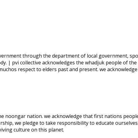
 government through the department of local government, spo
ody. | pvi collective acknowledges the whadjuk people of the
 muchos respect to elders past and present. we acknowledge
 the noongar nation. we acknowledge that first nations people
rship, we pledge to take responsibility to educate ourselves
ving culture on this planet.