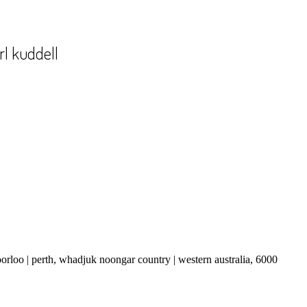
rl kuddell
boorloo | perth, whadjuk noongar country | western australia, 6000