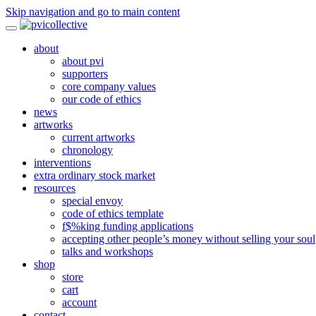
Skip navigation and go to main content
about
about pvi
supporters
core company values
our code of ethics
news
artworks
current artworks
chronology
interventions
extra ordinary stock market
resources
special envoy
code of ethics template
f$%king funding applications
accepting other people’s money without selling your soul
talks and workshops
shop
store
cart
account
contact