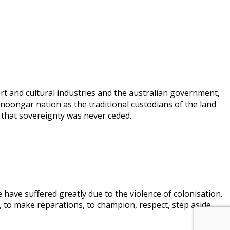
rt and cultural industries and the australian government,
 noongar nation as the traditional custodians of the land
 that sovereignty was never ceded.
 have suffered greatly due to the violence of colonisation.
, to make reparations, to champion, respect, step aside