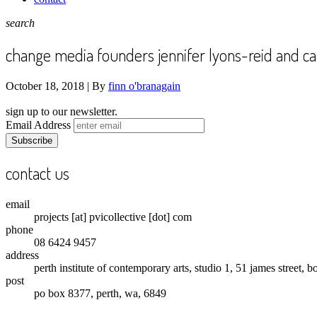
search
change media founders jennifer lyons-reid and ca
October 18, 2018 |
By
finn o'branagain
sign up to our newsletter.
Email Address
contact us
email
projects [at] pvicollective [dot] com
phone
08 6424 9457
address
perth institute of contemporary arts, studio 1, 51 james street, 
post
po box 8377, perth, wa, 6849