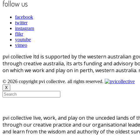
follow us
facebook
twitter
instagram
flikr
youtube
vimeo
pvi collective ltd is supported by the western australian
through creative australia, its arts funding and advisory b
on which we work and play on in perth, western australia.
© 2026 copyright pvi collective. all rights reserved.
X
pvi collective live, work, and play on the unceded lands of
through our creative practice and our organisational leade
and learn from the wisdom and authority of the oldest survi