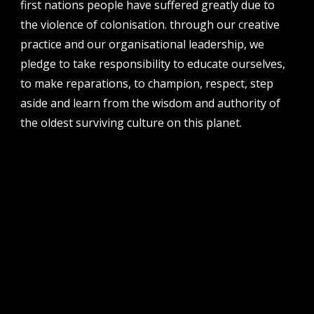
first nations people have suffered greatly due to
address
the violence of colonisation. through our creative
perth institute of contemporary arts, studio 1,
practice and our organisational leadership, we
51 james street, boorloo | perth, whadjuk
pledge to take responsibility to educate ourselves,
noongar country | western australia, 6000
to make reparations, to champion, respect, step
post
aside and learn from the wisdom and authority of
po box 8377, perth, wa, 6849
the oldest surviving culture on this planet.
follow us
facebook
twitter
instagram
flikr
youtube
vimeo
pvi collective ltd is supported by the western australian
government through the department of local government,
sport and cultural industries and the australian government,