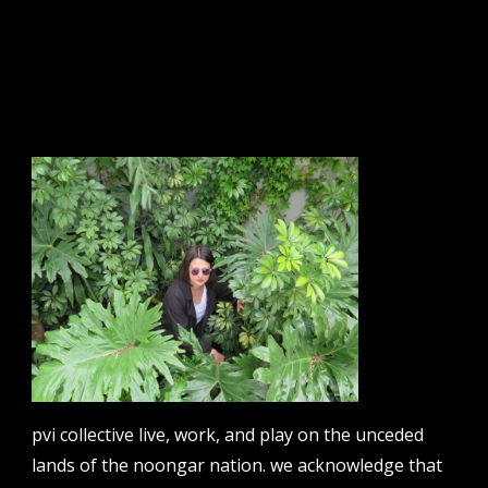
sign up to our newsletter.
email address
contact us
email
projects [at] pvicollective [dot] com
pvi collective live, work, and play on the unceded
phone
lands of the noongar nation. we acknowledge that
08 6424 9457