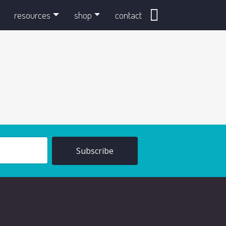
search
resources
shop
contact