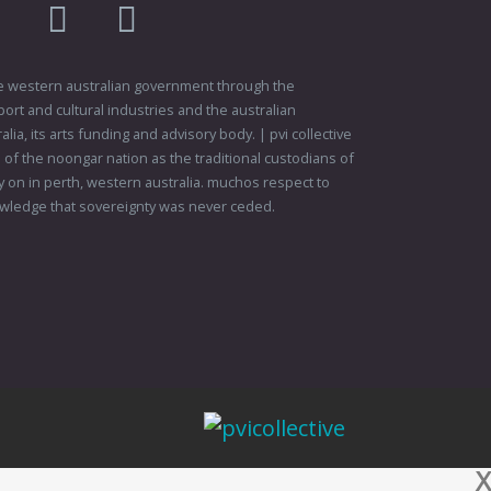
am
flikr
youtube
vimeo
 the western australian government through the
ort and cultural industries and the australian
ia, its arts funding and advisory body. | pvi collective
f the noongar nation as the traditional custodians of
 on in perth, western australia. muchos respect to
wledge that sovereignty was never ceded.
X