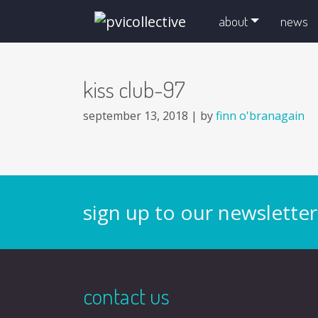
skip navigation and go to main content
about
news
kiss club-97
september 13, 2018 |
by
finn o'branagain
sign up to our newsletter
contact us