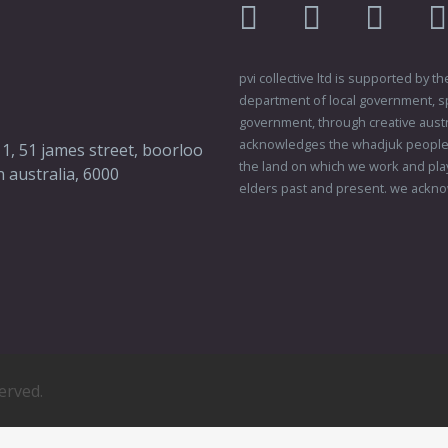
facebook
twitter
instagr
pvi collective ltd is supported by
department of local government, sp
government, through creative austral
acknowledges the whadjuk people o
 1, 51 james street, boorloo
the land on which we work and play
 australia, 6000
elders past and present. we ackno
served.