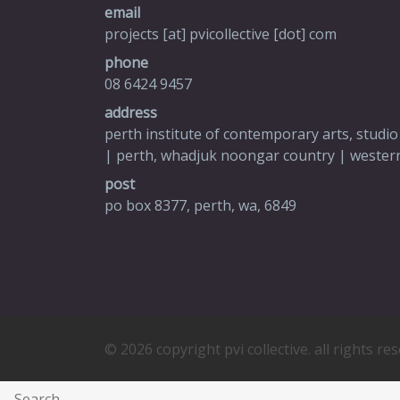
email
projects [at] pvicollective [dot] com
phone
08 6424 9457
address
perth institute of contemporary arts, studio
| perth, whadjuk noongar country | western
post
po box 8377, perth, wa, 6849
© 2026 copyright pvi collective. all rights re