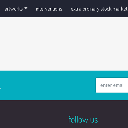
artworks
interventions
extra ordinary stock market
email address
.
follow us