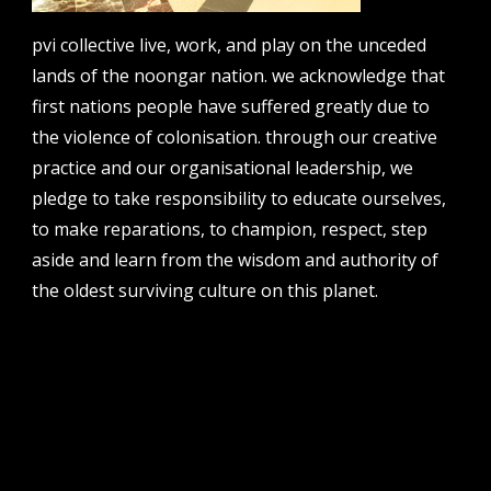
email
projects [at] pvicollective [dot] com
pvi collective live, work, and play on the unceded
lands of the noongar nation. we acknowledge that
phone
08 6424 9457
first nations people have suffered greatly due to
the violence of colonisation. through our creative
address
perth institute of contemporary arts, studio 1,
practice and our organisational leadership, we
51 james street, boorloo | perth, whadjuk
pledge to take responsibility to educate ourselves,
noongar country | western australia, 6000
to make reparations, to champion, respect, step
post
aside and learn from the wisdom and authority of
po box 8377, perth, wa, 6849
the oldest surviving culture on this planet.
follow us
facebook
twitter
instagram
flikr
youtube
vimeo