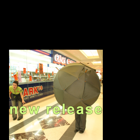
sign up to our newsletter.
email address
contact us