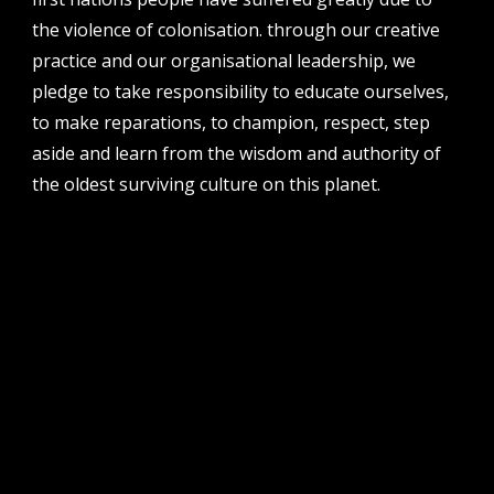
address
the violence of colonisation. through our creative
perth institute of contemporary arts, studio 1,
practice and our organisational leadership, we
51 james street, boorloo | perth, whadjuk
pledge to take responsibility to educate ourselves,
noongar country | western australia, 6000
to make reparations, to champion, respect, step
post
aside and learn from the wisdom and authority of
po box 8377, perth, wa, 6849
the oldest surviving culture on this planet.
follow us
facebook
twitter
instagram
flikr
youtube
vimeo
pvi collective ltd is supported by the western australian
government through the department of local government,
sport and cultural industries and the australian government,