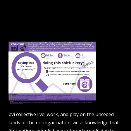
sign up to our newsletter.
email address
contact us
email
projects [at] pvicollective [dot] com
pvi collective live, work, and play on the unceded
phone
lands of the noongar nation. we acknowledge that
08 6424 9457
first nations people have suffered greatly due to