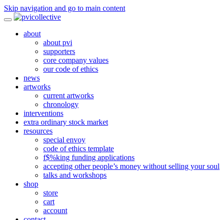
Skip navigation and go to main content
about
about pvi
supporters
core company values
our code of ethics
news
artworks
current artworks
chronology
interventions
extra ordinary stock market
resources
special envoy
code of ethics template
f$%king funding applications
accepting other people’s money without selling your soul
talks and workshops
shop
store
cart
account
contact