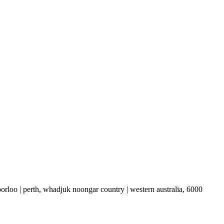
boorloo | perth, whadjuk noongar country | western australia, 6000