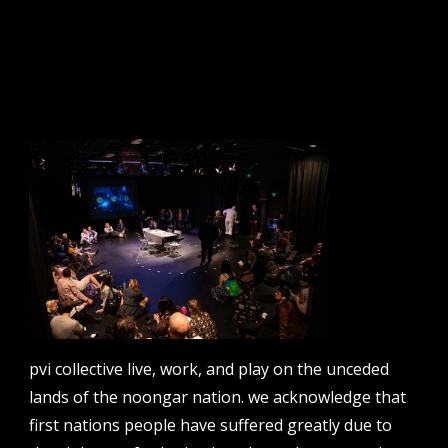
sign up to our newsletter.
email address
contact us
email
projects [at] pvicollective [dot] com
pvi collective live, work, and play on the unceded
phone
lands of the noongar nation. we acknowledge that
08 6424 9457
first nations people have suffered greatly due to
address