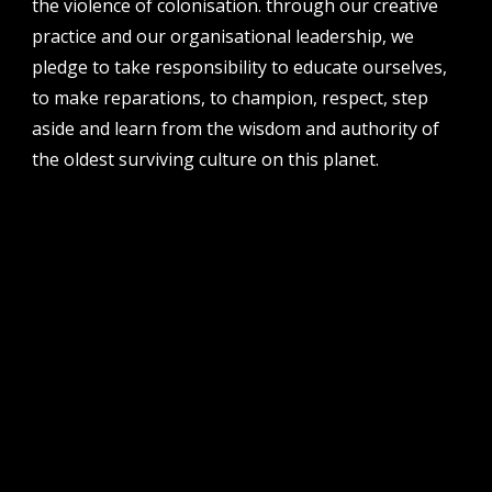
the violence of colonisation. through our creative
perth institute of contemporary arts, studio 1,
practice and our organisational leadership, we
51 james street, boorloo | perth, whadjuk
noongar country | western australia, 6000
pledge to take responsibility to educate ourselves,
to make reparations, to champion, respect, step
post
po box 8377, perth, wa, 6849
aside and learn from the wisdom and authority of
the oldest surviving culture on this planet.
follow us
facebook
twitter
instagram
flikr
youtube
vimeo
pvi collective ltd is supported by the western australian
government through the department of local government,
sport and cultural industries and the australian government,
through creative australia, its arts funding and advisory body.