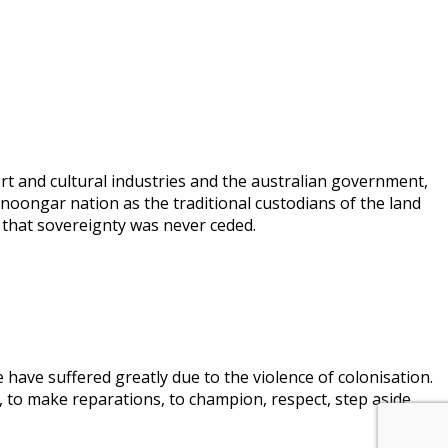
rt and cultural industries and the australian government,
 noongar nation as the traditional custodians of the land
 that sovereignty was never ceded.
 have suffered greatly due to the violence of colonisation.
, to make reparations, to champion, respect, step aside