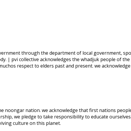
 government through the department of local government, spo
ody. | pvi collective acknowledges the whadjuk people of the
 muchos respect to elders past and present. we acknowledge
 the noongar nation. we acknowledge that first nations people
rship, we pledge to take responsibility to educate ourselves
ving culture on this planet.