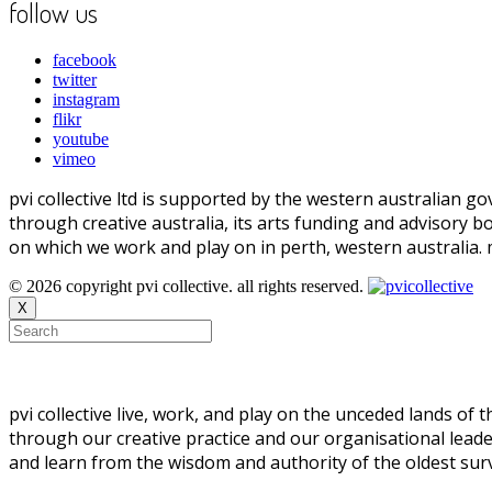
follow us
facebook
twitter
instagram
flikr
youtube
vimeo
pvi collective ltd is supported by the western australian
through creative australia, its arts funding and advisory b
on which we work and play on in perth, western australia.
© 2026 copyright pvi collective. all rights reserved.
X
pvi collective live, work, and play on the unceded lands of
through our creative practice and our organisational leade
and learn from the wisdom and authority of the oldest survi