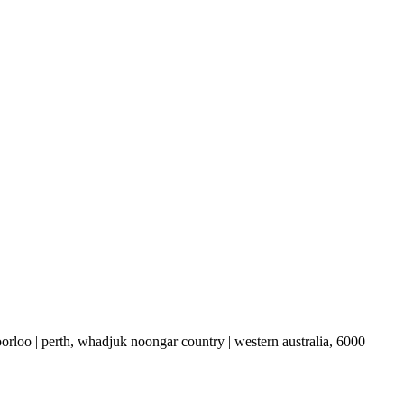
boorloo | perth, whadjuk noongar country | western australia, 6000