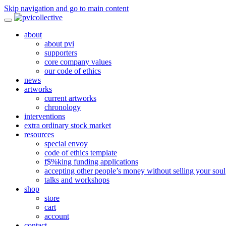
Skip navigation and go to main content
about
about pvi
supporters
core company values
our code of ethics
news
artworks
current artworks
chronology
interventions
extra ordinary stock market
resources
special envoy
code of ethics template
f$%king funding applications
accepting other people’s money without selling your soul
talks and workshops
shop
store
cart
account
contact