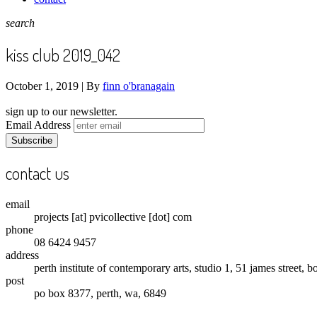
search
kiss club 2019_042
October 1, 2019 |
By
finn o'branagain
sign up to our newsletter.
Email Address
contact us
email
projects [at] pvicollective [dot] com
phone
08 6424 9457
address
perth institute of contemporary arts, studio 1, 51 james street, 
post
po box 8377, perth, wa, 6849