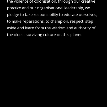
the violence of colonisation. through our creative
perth institute of contemporary arts, studio 1,
practice and our organisational leadership, we
51 james street, boorloo | perth, whadjuk
noongar country | western australia, 6000
pledge to take responsibility to educate ourselves,
to make reparations, to champion, respect, step
post
po box 8377, perth, wa, 6849
aside and learn from the wisdom and authority of
the oldest surviving culture on this planet.
follow us
facebook
twitter
instagram
flikr
youtube
vimeo
pvi collective ltd is supported by the western australian
government through the department of local government,
sport and cultural industries and the australian government,
through creative australia, its arts funding and advisory body.