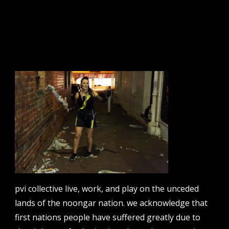
sign up to our newsletter.
email address
contact us
email
projects [at] pvicollective [dot] com
pvi collective live, work, and play on the unceded
phone
lands of the noongar nation. we acknowledge that
08 6424 9457
first nations people have suffered greatly due to
address